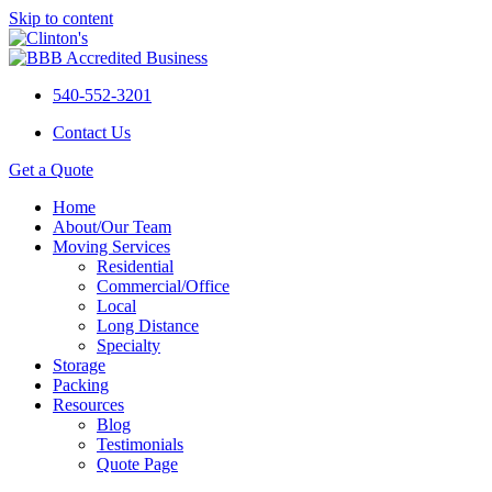
Skip to content
540-552-3201
Contact Us
Get a Quote
Home
About/Our Team
Moving Services
Residential
Commercial/Office
Local
Long Distance
Specialty
Storage
Packing
Resources
Blog
Testimonials
Quote Page