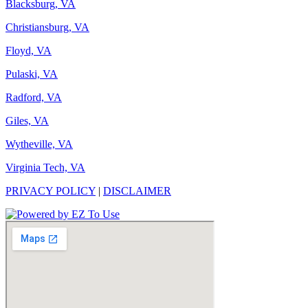
Blacksburg, VA
Christiansburg, VA
Floyd, VA
Pulaski, VA
Radford, VA
Giles, VA
Wytheville, VA
Virginia Tech, VA
PRIVACY POLICY
|
DISCLAIMER