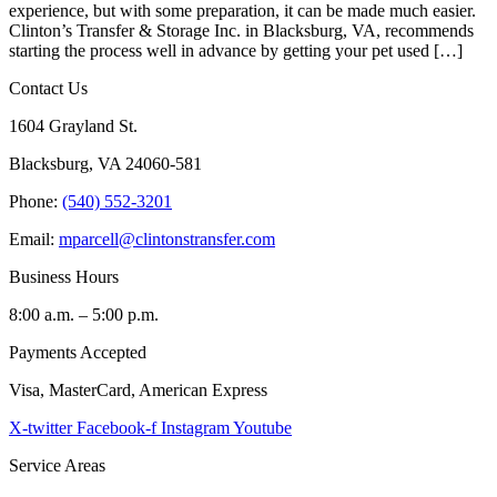
experience, but with some preparation, it can be made much easier.
Clinton’s Transfer & Storage Inc. in Blacksburg, VA, recommends
starting the process well in advance by getting your pet used […]
Contact Us
1604 Grayland St.
Blacksburg, VA 24060-581
Phone:
(540) 552-3201
Email:
mparcell@clintonstransfer.com
Business Hours
8:00 a.m. – 5:00 p.m.
Payments Accepted
Visa, MasterCard, American Express
X-twitter
Facebook-f
Instagram
Youtube
Service Areas