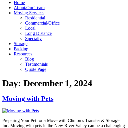
Home
About/Our Team
Moving Services
Residential
Commercial/Office
Local
Long Distance
Specialty
Storage
Packing
Resources
Blog
Testimonials
Quote Page
Day:
December 1, 2024
Moving with Pets
Preparing Your Pet for a Move with Clinton’s Transfer & Storage
Inc. Moving with pets in the New River Valley can be a challenging