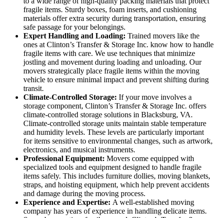
to a wide range of high-quality packing materials that protect
fragile items. Sturdy boxes, foam inserts, and cushioning
materials offer extra security during transportation, ensuring
safe passage for your belongings.
Expert Handling and Loading:
Trained movers like the
ones at Clinton’s Transfer & Storage Inc. know how to handle
fragile items with care. We use techniques that minimize
jostling and movement during loading and unloading. Our
movers strategically place fragile items within the moving
vehicle to ensure minimal impact and prevent shifting during
transit.
Climate-Controlled Storage:
If your move involves a
storage component, Clinton’s Transfer & Storage Inc. offers
climate-controlled storage solutions in Blacksburg, VA.
Climate-controlled storage units maintain stable temperature
and humidity levels. These levels are particularly important
for items sensitive to environmental changes, such as artwork,
electronics, and musical instruments.
Professional Equipment:
Movers come equipped with
specialized tools and equipment designed to handle fragile
items safely. This includes furniture dollies, moving blankets,
straps, and hoisting equipment, which help prevent accidents
and damage during the moving process.
Experience and Expertise:
A well-established moving
company has years of experience in handling delicate items.