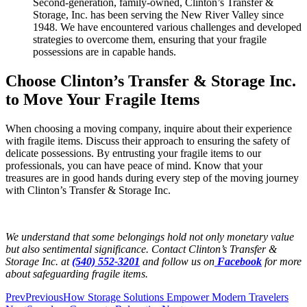
Second-generation, family-owned, Clinton’s Transfer &
Storage, Inc. has been serving the New River Valley since
1948. We have encountered various challenges and developed
strategies to overcome them, ensuring that your fragile
possessions are in capable hands.
Choose Clinton’s Transfer & Storage Inc.
to Move Your Fragile Items
When choosing a moving company, inquire about their experience
with fragile items. Discuss their approach to ensuring the safety of
delicate possessions. By entrusting your fragile items to our
professionals, you can have peace of mind. Know that your
treasures are in good hands during every step of the moving journey
with Clinton’s Transfer & Storage Inc.
We understand that some belongings hold not only monetary value
but also sentimental significance.
Contact Clinton’s Transfer &
Storage Inc. at
(540) 552-3201
and follow us on
Facebook
for more
about safeguarding fragile items.
Prev
Previous
How Storage Solutions Empower Modern Travelers