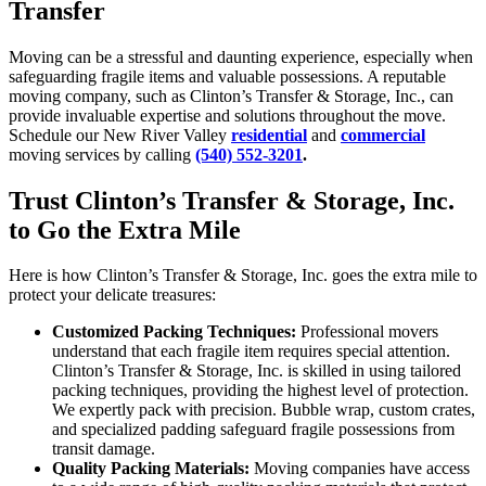
Transfer
Moving can be a stressful and daunting experience, especially when
safeguarding fragile items and valuable possessions. A reputable
moving company, such as Clinton’s Transfer & Storage, Inc., can
provide invaluable expertise and solutions throughout the move.
Schedule our New River Valley
residential
and
commercial
moving services by calling
(540) 552-3201
.
Trust Clinton’s Transfer & Storage, Inc.
to Go the Extra Mile
Here is how Clinton’s Transfer & Storage, Inc. goes the extra mile to
protect your delicate treasures:
Customized Packing Techniques:
Professional movers
understand that each fragile item requires special attention.
Clinton’s Transfer & Storage, Inc. is skilled in using tailored
packing techniques, providing the highest level of protection.
We expertly pack with precision. Bubble wrap, custom crates,
and specialized padding safeguard fragile possessions from
transit damage.
Quality Packing Materials:
Moving companies have access