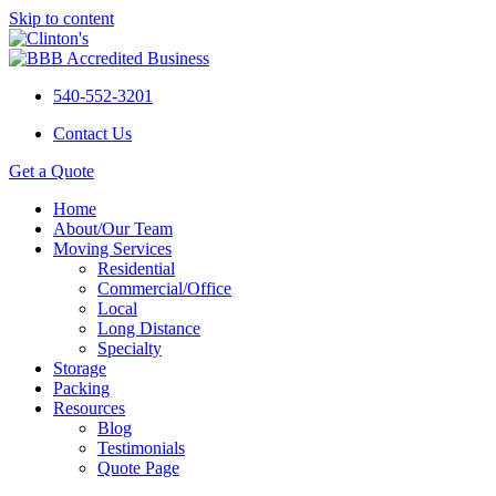
Skip to content
540-552-3201
Contact Us
Get a Quote
Home
About/Our Team
Moving Services
Residential
Commercial/Office
Local
Long Distance
Specialty
Storage
Packing
Resources
Blog
Testimonials
Quote Page