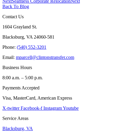
Next
Seamless Corporate Relocation
Next
Back To Blog
Contact Us
1604 Grayland St.
Blacksburg, VA 24060-581
Phone:
(540) 552-3201
Email:
mparcell@clintonstransfer.com
Business Hours
8:00 a.m. – 5:00 p.m.
Payments Accepted
Visa, MasterCard, American Express
X-twitter
Facebook-f
Instagram
Youtube
Service Areas
Blacksburg, VA