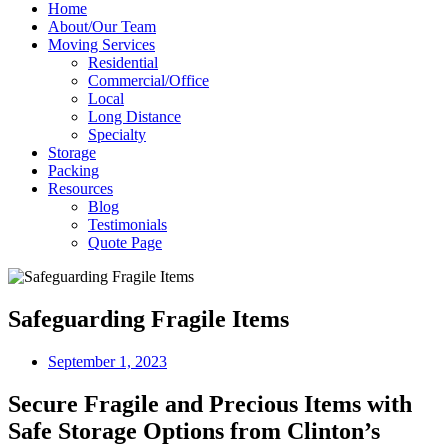
Home
About/Our Team
Moving Services
Residential
Commercial/Office
Local
Long Distance
Specialty
Storage
Packing
Resources
Blog
Testimonials
Quote Page
Safeguarding Fragile Items
September 1, 2023
Secure Fragile and Precious Items with
Safe Storage Options from Clinton’s