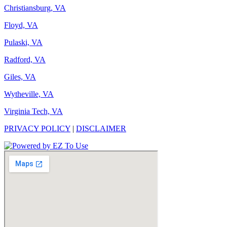
Christiansburg, VA
Floyd, VA
Pulaski, VA
Radford, VA
Giles, VA
Wytheville, VA
Virginia Tech, VA
PRIVACY POLICY
|
DISCLAIMER