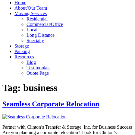
Home
About/Our Team
Moving Services
Residential
Commercial/Office
Local
Long Distance
Specialty
Storage
Packing
Resources
Blog
Testimonials
Quote Page
Tag:
business
Seamless Corporate Relocation
Partner with Clinton’s Transfer & Storage, Inc. for Business Success
Are you planning a corporate relocation? Look for Clinton’s