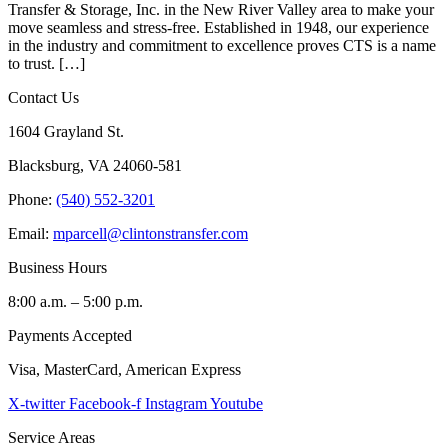
Transfer & Storage, Inc. in the New River Valley area to make your
move seamless and stress-free. Established in 1948, our experience
in the industry and commitment to excellence proves CTS is a name
to trust. […]
Contact Us
1604 Grayland St.
Blacksburg, VA 24060-581
Phone:
(540) 552-3201
Email:
mparcell@clintonstransfer.com
Business Hours
8:00 a.m. – 5:00 p.m.
Payments Accepted
Visa, MasterCard, American Express
X-twitter
Facebook-f
Instagram
Youtube
Service Areas