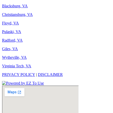
Blacksburg, VA
Christiansburg, VA
Floyd, VA
Pulaski, VA
Radford, VA
Giles, VA
Wytheville, VA
Virginia Tech, VA
PRIVACY POLICY
|
DISCLAIMER