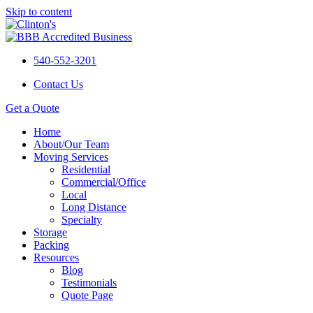
Skip to content
540-552-3201
Contact Us
Get a Quote
Home
About/Our Team
Moving Services
Residential
Commercial/Office
Local
Long Distance
Specialty
Storage
Packing
Resources
Blog
Testimonials
Quote Page