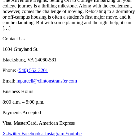
The Adventure Begins: Setting Off to College Embarking on your
college journey is a thrilling milestone. Along with the excitement,
however, comes the challenge of moving. Relocating to a dormitory
or off-campus housing is often a student’s first major move, and it
can be daunting. But with some planning and the right help, it can
[…]
Contact Us
1604 Grayland St.
Blacksburg, VA 24060-581
Phone:
(540) 552-3201
Email:
mparcell@clintonstransfer.com
Business Hours
8:00 a.m. – 5:00 p.m.
Payments Accepted
Visa, MasterCard, American Express
X-twitter
Facebook-f
Instagram
Youtube