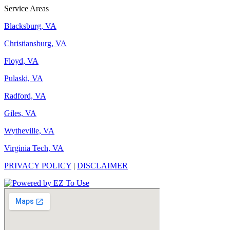
Service Areas
Blacksburg, VA
Christiansburg, VA
Floyd, VA
Pulaski, VA
Radford, VA
Giles, VA
Wytheville, VA
Virginia Tech, VA
PRIVACY POLICY
|
DISCLAIMER