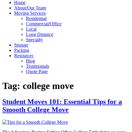
Home
About/Our Team
Moving Services
Residential
Commercial/Office
Local
Long Distance
Specialty
Storage
Packing
Resources
Blog
Testimonials
Quote Page
Tag:
college move
Student Moves 101: Essential Tips for a
Smooth College Move