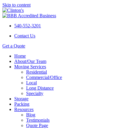
Skip to content
540-552-3201
Contact Us
Get a Quote
Home
About/Our Team
Moving Services
Residential
Commercial/Office
Local
Long Distance
Specialty
Storage
Packing
Resources
Blog
Testimonials
Quote Page