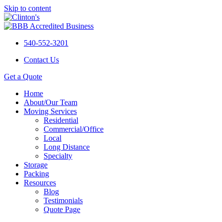
Skip to content
540-552-3201
Contact Us
Get a Quote
Home
About/Our Team
Moving Services
Residential
Commercial/Office
Local
Long Distance
Specialty
Storage
Packing
Resources
Blog
Testimonials
Quote Page