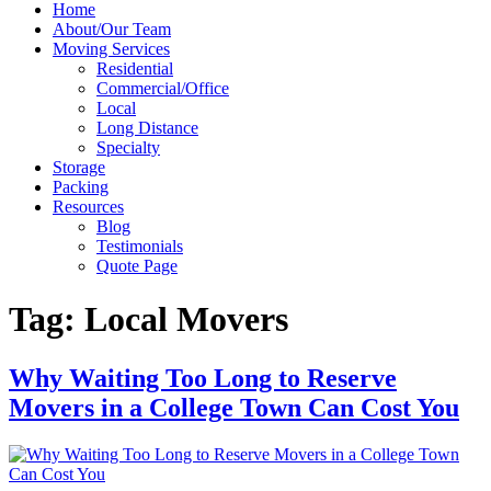
Home
About/Our Team
Moving Services
Residential
Commercial/Office
Local
Long Distance
Specialty
Storage
Packing
Resources
Blog
Testimonials
Quote Page
Tag:
Local Movers
Why Waiting Too Long to Reserve
Movers in a College Town Can Cost You