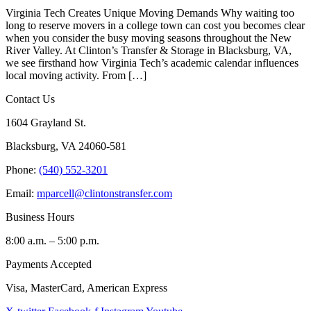
Virginia Tech Creates Unique Moving Demands Why waiting too
long to reserve movers in a college town can cost you becomes clear
when you consider the busy moving seasons throughout the New
River Valley. At Clinton’s Transfer & Storage in Blacksburg, VA,
we see firsthand how Virginia Tech’s academic calendar influences
local moving activity. From […]
Contact Us
1604 Grayland St.
Blacksburg, VA 24060-581
Phone:
(540) 552-3201
Email:
mparcell@clintonstransfer.com
Business Hours
8:00 a.m. – 5:00 p.m.
Payments Accepted
Visa, MasterCard, American Express