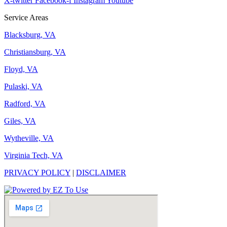
X-twitter
Facebook-f
Instagram
Youtube
Service Areas
Blacksburg, VA
Christiansburg, VA
Floyd, VA
Pulaski, VA
Radford, VA
Giles, VA
Wytheville, VA
Virginia Tech, VA
PRIVACY POLICY
|
DISCLAIMER