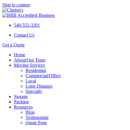
Skip to content
540-552-3201
Contact Us
Get a Quote
Home
About/Our Team
Moving Services
Residential
Commercial/Office
Local
Long Distance
Specialty
Storage
Packing
Resources
Blog
Testimonials
Quote Page