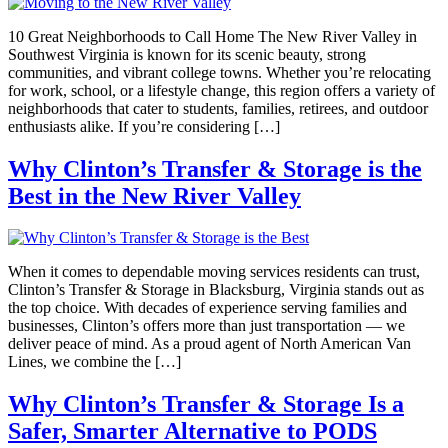
10 Great Neighborhoods to Call Home The New River Valley in
Southwest Virginia is known for its scenic beauty, strong
communities, and vibrant college towns. Whether you’re relocating
for work, school, or a lifestyle change, this region offers a variety of
neighborhoods that cater to students, families, retirees, and outdoor
enthusiasts alike. If you’re considering […]
Why Clinton’s Transfer & Storage is the
Best in the New River Valley
When it comes to dependable moving services residents can trust,
Clinton’s Transfer & Storage in Blacksburg, Virginia stands out as
the top choice. With decades of experience serving families and
businesses, Clinton’s offers more than just transportation — we
deliver peace of mind. As a proud agent of North American Van
Lines, we combine the […]
Why Clinton’s Transfer & Storage Is a
Safer, Smarter Alternative to PODS