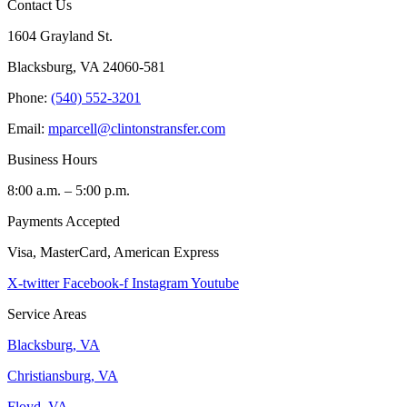
Contact Us
1604 Grayland St.
Blacksburg, VA 24060-581
Phone:
(540) 552-3201
Email:
mparcell@clintonstransfer.com
Business Hours
8:00 a.m. – 5:00 p.m.
Payments Accepted
Visa, MasterCard, American Express
X-twitter
Facebook-f
Instagram
Youtube
Service Areas
Blacksburg, VA
Christiansburg, VA
Floyd, VA