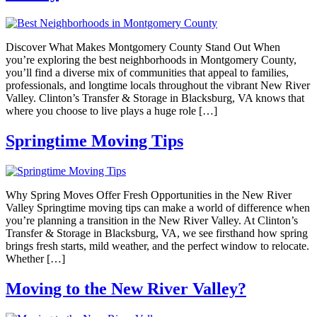
Discover What Makes Montgomery County Stand Out When
you’re exploring the best neighborhoods in Montgomery County,
you’ll find a diverse mix of communities that appeal to families,
professionals, and longtime locals throughout the vibrant New River
Valley. Clinton’s Transfer & Storage in Blacksburg, VA knows that
where you choose to live plays a huge role […]
Springtime Moving Tips
Why Spring Moves Offer Fresh Opportunities in the New River
Valley Springtime moving tips can make a world of difference when
you’re planning a transition in the New River Valley. At Clinton’s
Transfer & Storage in Blacksburg, VA, we see firsthand how spring
brings fresh starts, mild weather, and the perfect window to relocate.
Whether […]
Moving to the New River Valley?