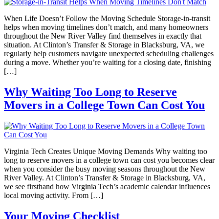
When Life Doesn’t Follow the Moving Schedule Storage-in-transit
helps when moving timelines don’t match, and many homeowners
throughout the New River Valley find themselves in exactly that
situation. At Clinton’s Transfer & Storage in Blacksburg, VA, we
regularly help customers navigate unexpected scheduling challenges
during a move. Whether you’re waiting for a closing date, finishing
[…]
Why Waiting Too Long to Reserve
Movers in a College Town Can Cost You
Virginia Tech Creates Unique Moving Demands Why waiting too
long to reserve movers in a college town can cost you becomes clear
when you consider the busy moving seasons throughout the New
River Valley. At Clinton’s Transfer & Storage in Blacksburg, VA,
we see firsthand how Virginia Tech’s academic calendar influences
local moving activity. From […]
Your Moving Checklist