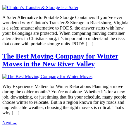
A Safer Alternative to Portable Storage Containers If you’ve ever
wondered why Clinton’s Transfer & Storage in Blacksburg, Virginia
is a safer, smarter alternative to PODS, the answer starts with how
your belongings are protected. When comparing moving container
alternatives in Christiansburg, it’s important to understand the risks
that come with portable storage units. PODS […]
The Best Moving Company for Winter
Moves in the New River Valley
Why Experience Matters for Winter Relocations Planning a move
during the colder months? You’re not alone. Whether it’s for a new
job, downsizing, or just timing that fits your schedule, many people
choose winter to relocate. But in a region known for icy roads and
unpredictable weather, choosing the right movers is critical. That’s
why […]
Next
→