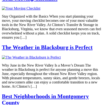
Stay Organized with the Basics When you start planning your
move, your moving checklist becomes one of your most valuable
tools in the New River Valley. At Clinton’s Transfer & Storage in
Blacksburg, Virginia, we know that even seasoned movers can feel
overwhelmed without a plan. A solid checklist keeps you on track,
ensures you […]
The Weather in Blacksburg is Perfect
Why June in the New River Valley Is a Mover’s Dream The
weather in Blacksburg is perfect for anyone planning a move this
June, especially throughout the vibrant New River Valley region.
With pleasant temperatures, sunny skies, and gentle breezes, locals
and newcomers alike can enjoy a comfortable transition to a new
home. At Clinton’s […]
Best Neighborhoods in Montgomery
County