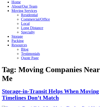
Home
About/Our Team
Moving Services
Residential
Commercial/Office
Local
Long Distance
Specialty
Storage
Packing
Resources
Blog
Testimonials
Quote Page
Tag:
Moving Companies Near
Me
Storage-in-Transit Helps When Moving
Timelines Don’t Match