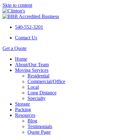
Skip to content
540-552-3201
Contact Us
Get a Quote
Home
About/Our Team
Moving Services
Residential
Commercial/Office
Local
Long Distance
Specialty
Storage
Packing
Resources
Blog
Testimonials
Quote Page