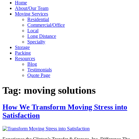
Home
About/Our Team
Moving Services
Residential
Commercial/Office
Local
Long Distance
Specialty
Storage
Packing
Resources
Blog
Testimonials
Quote Page
Tag:
moving solutions
How We Transform Moving Stress into
Satisfaction