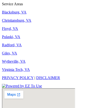
Service Areas
Blacksburg, VA
Christiansburg, VA
Floyd, VA
Pulaski, VA
Radford, VA
Giles, VA
Wytheville, VA
Virginia Tech, VA
PRIVACY POLICY
|
DISCLAIMER