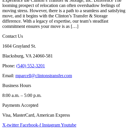
Experience the Clinton’s Transfer & Storage, Inc. Difference The
looming prospect of relocation can often overshadow feelings of
moving stress. However, there is a path to a seamless and satisfying
move, and it begins with the Clinton’s Transfer & Storage
difference. With a legacy of expertise, our team’s steadfast
commitment ensures your move is as […]
Contact Us
1604 Grayland St.
Blacksburg, VA 24060-581
Phone:
(540) 552-3201
Email:
mparcell@clintonstransfer.com
Business Hours
8:00 a.m. – 5:00 p.m.
Payments Accepted
Visa, MasterCard, American Express
X-twitter
Facebook-f
Instagram
Youtube