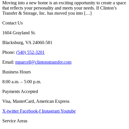
Moving into a new home is an exciting opportunity to create a space
that reflects your personality and meets your needs. If Clinton’s
Transfer & Storage, Inc. has moved you into […]
Contact Us
1604 Grayland St.
Blacksburg, VA 24060-581
Phone:
(540) 552-3201
Email:
mparcell@clintonstransfer.com
Business Hours
8:00 a.m. – 5:00 p.m.
Payments Accepted
Visa, MasterCard, American Express
X-twitter
Facebook-f
Instagram
Youtube
Service Areas