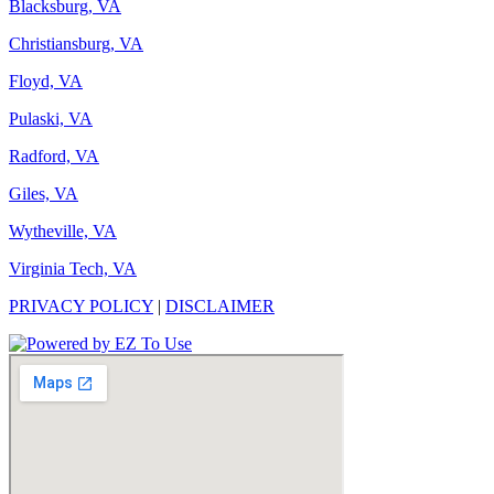
Blacksburg, VA
Christiansburg, VA
Floyd, VA
Pulaski, VA
Radford, VA
Giles, VA
Wytheville, VA
Virginia Tech, VA
PRIVACY POLICY
|
DISCLAIMER