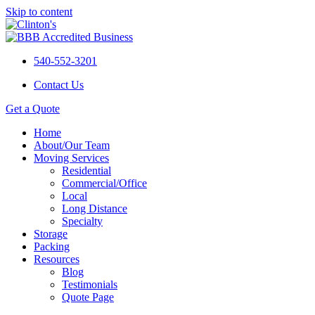
Skip to content
540-552-3201
Contact Us
Get a Quote
Home
About/Our Team
Moving Services
Residential
Commercial/Office
Local
Long Distance
Specialty
Storage
Packing
Resources
Blog
Testimonials
Quote Page