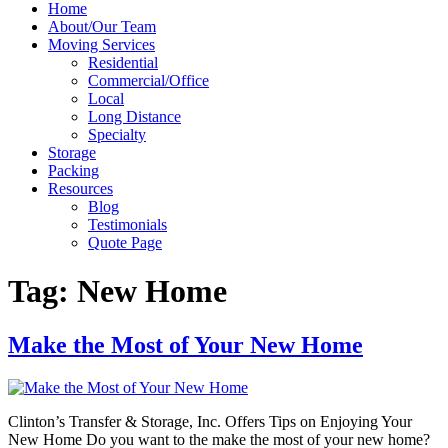
Home
About/Our Team
Moving Services
Residential
Commercial/Office
Local
Long Distance
Specialty
Storage
Packing
Resources
Blog
Testimonials
Quote Page
Tag:
New Home
Make the Most of Your New Home
Clinton’s Transfer & Storage, Inc. Offers Tips on Enjoying Your
New Home Do you want to the make the most of your new home?