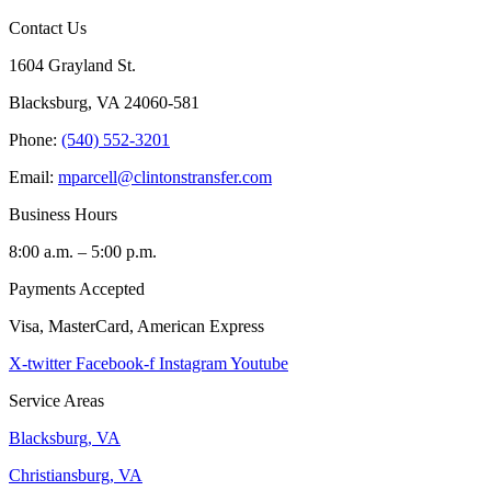
Contact Us
1604 Grayland St.
Blacksburg, VA 24060-581
Phone:
(540) 552-3201
Email:
mparcell@clintonstransfer.com
Business Hours
8:00 a.m. – 5:00 p.m.
Payments Accepted
Visa, MasterCard, American Express
X-twitter
Facebook-f
Instagram
Youtube
Service Areas
Blacksburg, VA
Christiansburg, VA