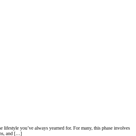
e lifestyle you’ve always yearned for. For many, this phase involves
ons, and […]