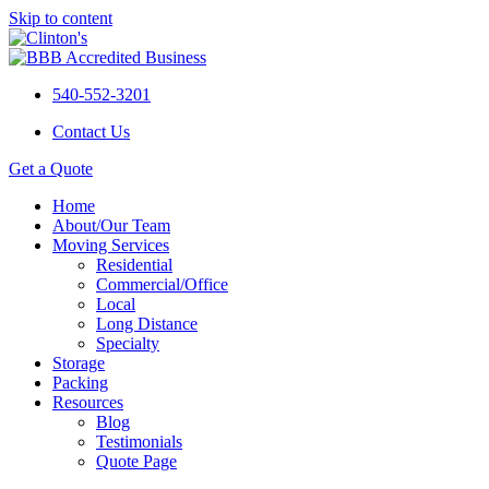
Skip to content
540-552-3201
Contact Us
Get a Quote
Home
About/Our Team
Moving Services
Residential
Commercial/Office
Local
Long Distance
Specialty
Storage
Packing
Resources
Blog
Testimonials
Quote Page