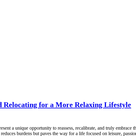
 Relocating for a More Relaxing Lifestyle
ent a unique opportunity to reassess, recalibrate, and truly embrace th
y reduces burdens but paves the way for a life focused on leisure, passi