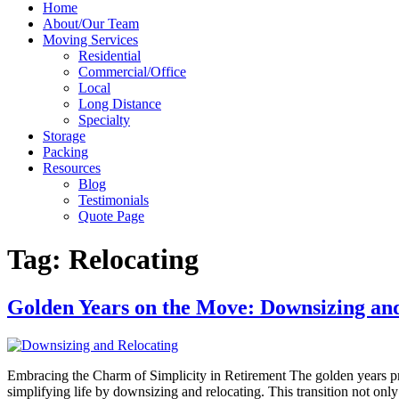
Home
About/Our Team
Moving Services
Residential
Commercial/Office
Local
Long Distance
Specialty
Storage
Packing
Resources
Blog
Testimonials
Quote Page
Tag:
Relocating
Golden Years on the Move: Downsizing and
Embracing the Charm of Simplicity in Retirement The golden years pres
simplifying life by downsizing and relocating. This transition not onl