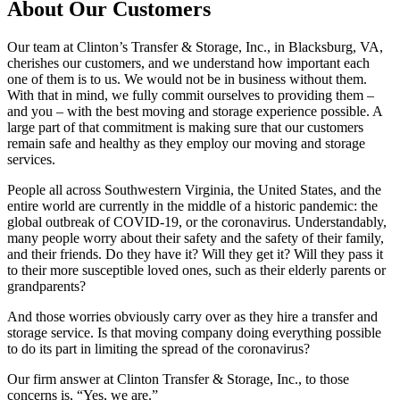
About Our Customers
Our team at Clinton’s Transfer & Storage, Inc., in Blacksburg, VA,
cherishes our customers, and we understand how important each
one of them is to us. We would not be in business without them.
With that in mind, we fully commit ourselves to providing them –
and you – with the best moving and storage experience possible. A
large part of that commitment is making sure that our customers
remain safe and healthy as they employ our moving and storage
services.
People all across Southwestern Virginia, the United States, and the
entire world are currently in the middle of a historic pandemic: the
global outbreak of COVID-19, or the coronavirus. Understandably,
many people worry about their safety and the safety of their family,
and their friends. Do they have it? Will they get it? Will they pass it
to their more susceptible loved ones, such as their elderly parents or
grandparents?
And those worries obviously carry over as they hire a transfer and
storage service. Is that moving company doing everything possible
to do its part in limiting the spread of the coronavirus?
Our firm answer at Clinton Transfer & Storage, Inc., to those
concerns is, “Yes, we are.”