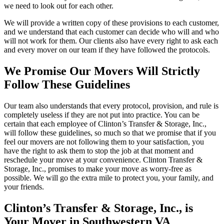
we need to look out for each other.
We will provide a written copy of these provisions to each customer,
and we understand that each customer can decide who will and who
will not work for them. Our clients also have every right to ask each
and every mover on our team if they have followed the protocols.
We Promise Our Movers Will Strictly
Follow These Guidelines
Our team also understands that every protocol, provision, and rule is
completely useless if they are not put into practice. You can be
certain that each employee of Clinton’s Transfer & Storage, Inc.,
will follow these guidelines, so much so that we promise that if you
feel our movers are not following them to your satisfaction, you
have the right to ask them to stop the job at that moment and
reschedule your move at your convenience. Clinton Transfer &
Storage, Inc., promises to make your move as worry-free as
possible. We will go the extra mile to protect you, your family, and
your friends.
Clinton’s Transfer & Storage, Inc., is
Your Mover in Southwestern VA