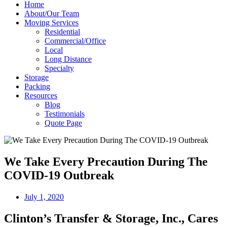
Home
About/Our Team
Moving Services
Residential
Commercial/Office
Local
Long Distance
Specialty
Storage
Packing
Resources
Blog
Testimonials
Quote Page
We Take Every Precaution During The
COVID-19 Outbreak
July 1, 2020
Clinton’s Transfer & Storage, Inc., Cares