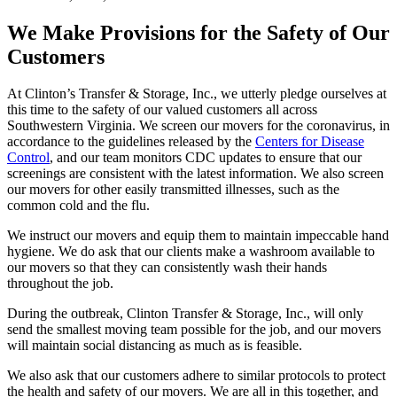
We Make Provisions for the Safety of Our
Customers
At Clinton’s Transfer & Storage, Inc., we utterly pledge ourselves at
this time to the safety of our valued customers all across
Southwestern Virginia. We screen our movers for the coronavirus, in
accordance to the guidelines released by the
Centers for Disease
Control
, and our team monitors CDC updates to ensure that our
screenings are consistent with the latest information. We also screen
our movers for other easily transmitted illnesses, such as the
common cold and the flu.
We instruct our movers and equip them to maintain impeccable hand
hygiene. We do ask that our clients make a washroom available to
our movers so that they can consistently wash their hands
throughout the job.
During the outbreak, Clinton Transfer & Storage, Inc., will only
send the smallest moving team possible for the job, and our movers
will maintain social distancing as much as is feasible.
We also ask that our customers adhere to similar protocols to protect
the health and safety of our movers. We are all in this together, and