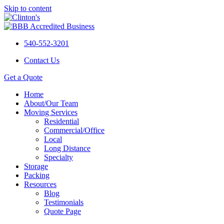
Skip to content
540-552-3201
Contact Us
Get a Quote
Home
About/Our Team
Moving Services
Residential
Commercial/Office
Local
Long Distance
Specialty
Storage
Packing
Resources
Blog
Testimonials
Quote Page