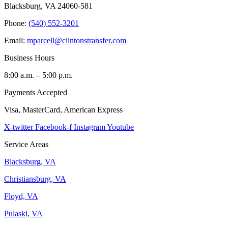
Blacksburg, VA 24060-581
Phone:
(540) 552-3201
Email:
mparcell@clintonstransfer.com
Business Hours
8:00 a.m. – 5:00 p.m.
Payments Accepted
Visa, MasterCard, American Express
X-twitter
Facebook-f
Instagram
Youtube
Service Areas
Blacksburg, VA
Christiansburg, VA
Floyd, VA
Pulaski, VA