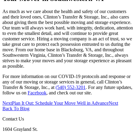
As much as we care about the health and safety of our customers
and their loved ones, Clinton’s Transfer & Storage, Inc., also cares
about giving them the best possible moving and storage experience.
Our team will always work hard, with integrity, dedication, attention
to even the smallest detail, and will continue to provide great
customer service. Hiring a moving company is an act of trust, so we
take great care to protect each possession entrusted to us during the
move. From our home base in Blacksburg, VA, and throughout
Southwestern Virginia, Clinton’s Transfer & Storage, Inc., always
strives to make your moves and your storage experience as pleasant
as possible.
For more information on our COVID-19 protocols and response or
any of our moving or storage services in general, call Clinton’s
Transfer & Storage, Inc., at
(540) 552-3201
. For any future updates,
follow us on
Facebook
, and check out our site.
Next
Plan It Out: Schedule Your Move Well in Advance
Next
Back To Blog
Contact Us
1604 Grayland St.