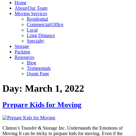
Home
About/Our Team
Moving Services
Residential
Commercial/Office
Local
Long Distance
Specialty
Storage
Packing
Resources
Blog
Testimonials
Quote Page
Day:
March 1, 2022
Prepare Kids for Moving
Clinton’s Transfer & Storage Inc. Understands the Emotions of
Moving It can be tricky to prepare kids for moving. Even if the