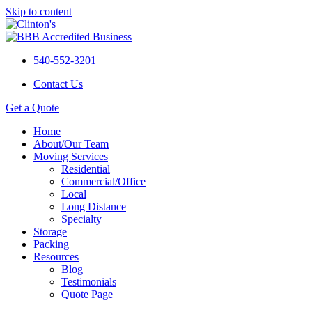
Skip to content
540-552-3201
Contact Us
Get a Quote
Home
About/Our Team
Moving Services
Residential
Commercial/Office
Local
Long Distance
Specialty
Storage
Packing
Resources
Blog
Testimonials
Quote Page