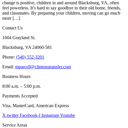
change is positive, children in and around Blacksburg, VA, often
feel powerless. It’s hard to say goodbye to their old home, friends,
and classmates. By preparing your children, moving can go much
more […]
Contact Us
1604 Grayland St.
Blacksburg, VA 24060-581
Phone:
(540) 552-3201
Email:
mparcell@clintonstransfer.com
Business Hours
8:00 a.m. – 5:00 p.m.
Payments Accepted
Visa, MasterCard, American Express
X-twitter
Facebook-f
Instagram
Youtube
Service Areas