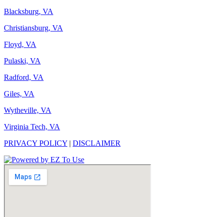
Blacksburg, VA
Christiansburg, VA
Floyd, VA
Pulaski, VA
Radford, VA
Giles, VA
Wytheville, VA
Virginia Tech, VA
PRIVACY POLICY
|
DISCLAIMER