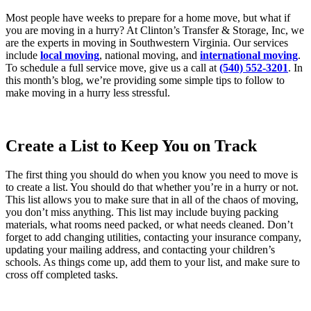
Most people have weeks to prepare for a home move, but what if
you are moving in a hurry? At Clinton’s Transfer & Storage, Inc, we
are the experts in moving in Southwestern Virginia. Our services
include
local moving
, national moving, and
international moving
.
To schedule a full service move, give us a call at
(540) 552-3201
. In
this month’s blog, we’re providing some simple tips to follow to
make moving in a hurry less stressful.
Create a List to Keep You on Track
The first thing you should do when you know you need to move is
to create a list. You should do that whether you’re in a hurry or not.
This list allows you to make sure that in all of the chaos of moving,
you don’t miss anything. This list may include buying packing
materials, what rooms need packed, or what needs cleaned. Don’t
forget to add changing utilities, contacting your insurance company,
updating your mailing address, and contacting your children’s
schools. As things come up, add them to your list, and make sure to
cross off completed tasks.