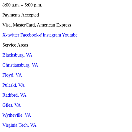
8:00 a.m. – 5:00 p.m.
Payments Accepted
Visa, MasterCard, American Express
X-twitter
Facebook-f
Instagram
Youtube
Service Areas
Blacksburg, VA
Christiansburg, VA
Floyd, VA
Pulaski, VA
Radford, VA
Giles, VA
Wytheville, VA
Virginia Tech, VA