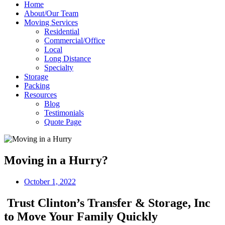
Home
About/Our Team
Moving Services
Residential
Commercial/Office
Local
Long Distance
Specialty
Storage
Packing
Resources
Blog
Testimonials
Quote Page
Moving in a Hurry?
October 1, 2022
Trust Clinton’s Transfer & Storage, Inc
to Move Your Family Quickly