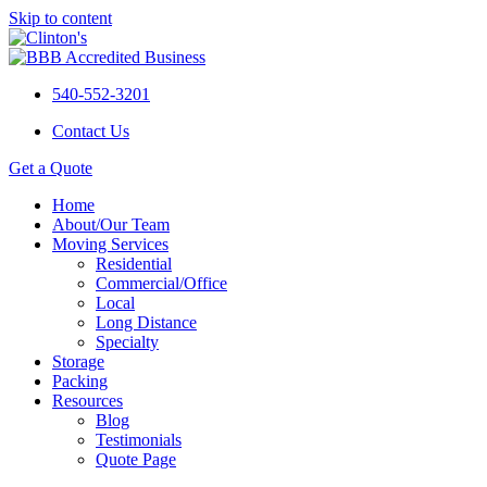
Skip to content
540-552-3201
Contact Us
Get a Quote
Home
About/Our Team
Moving Services
Residential
Commercial/Office
Local
Long Distance
Specialty
Storage
Packing
Resources
Blog
Testimonials
Quote Page