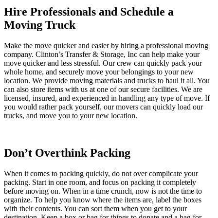
Hire Professionals and Schedule a
Moving Truck
Make the move quicker and easier by hiring a professional moving
company. Clinton’s Transfer & Storage, Inc can help make your
move quicker and less stressful. Our crew can quickly pack your
whole home, and securely move your belongings to your new
location. We provide moving materials and trucks to haul it all. You
can also store items with us at one of our secure facilities. We are
licensed, insured, and experienced in handling any type of move. If
you would rather pack yourself, our movers can quickly load our
trucks, and move you to your new location.
Don’t Overthink Packing
When it comes to packing quickly, do not over complicate your
packing. Start in one room, and focus on packing it completely
before moving on. When in a time crunch, now is not the time to
organize. To help you know where the items are, label the boxes
with their contents. You can sort them when you get to your
destination. Keep a box or bag for things to donate and a bag for