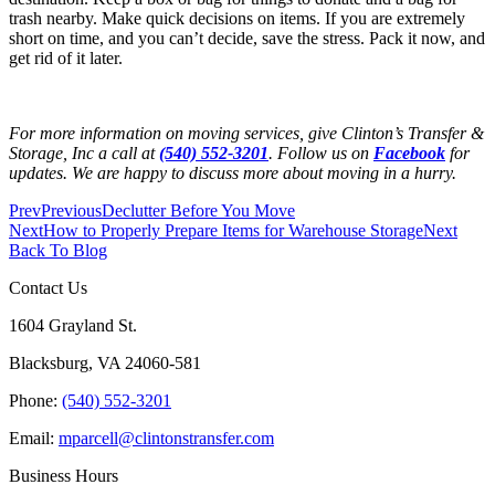
trash nearby. Make quick decisions on items. If you are extremely
short on time, and you can’t decide, save the stress. Pack it now, and
get rid of it later.
For more information on moving services, give Clinton’s Transfer &
Storage, Inc a call at
(540) 552-3201
. Follow us on
Facebook
for
updates. We are happy to discuss more about moving in a hurry.
Prev
Previous
Declutter Before You Move
Next
How to Properly Prepare Items for Warehouse Storage
Next
Back To Blog
Contact Us
1604 Grayland St.
Blacksburg, VA 24060-581
Phone:
(540) 552-3201
Email:
mparcell@clintonstransfer.com
Business Hours