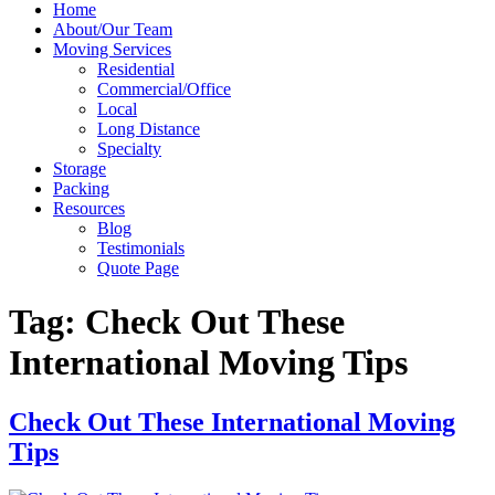
Home
About/Our Team
Moving Services
Residential
Commercial/Office
Local
Long Distance
Specialty
Storage
Packing
Resources
Blog
Testimonials
Quote Page
Tag:
Check Out These
International Moving Tips
Check Out These International Moving
Tips