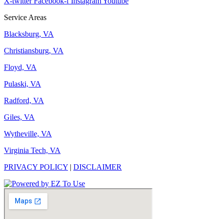
X-twitter
Facebook-f
Instagram
Youtube
Service Areas
Blacksburg, VA
Christiansburg, VA
Floyd, VA
Pulaski, VA
Radford, VA
Giles, VA
Wytheville, VA
Virginia Tech, VA
PRIVACY POLICY
|
DISCLAIMER