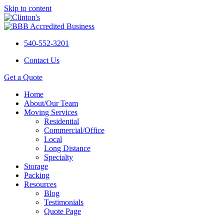
Skip to content
540-552-3201
Contact Us
Get a Quote
Home
About/Our Team
Moving Services
Residential
Commercial/Office
Local
Long Distance
Specialty
Storage
Packing
Resources
Blog
Testimonials
Quote Page