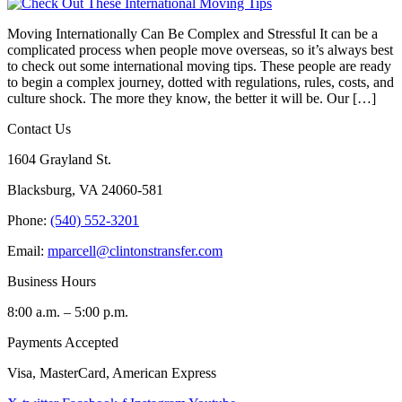
Moving Internationally Can Be Complex and Stressful It can be a
complicated process when people move overseas, so it’s always best
to check out some international moving tips. These people are ready
to begin a complex journey, dotted with regulations, rules, costs, and
culture shock. The more they know, the better it will be. Our […]
Contact Us
1604 Grayland St.
Blacksburg, VA 24060-581
Phone:
(540) 552-3201
Email:
mparcell@clintonstransfer.com
Business Hours
8:00 a.m. – 5:00 p.m.
Payments Accepted
Visa, MasterCard, American Express