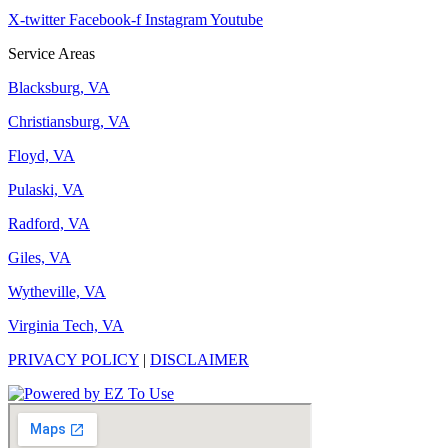
X-twitter
Facebook-f
Instagram
Youtube
Service Areas
Blacksburg, VA
Christiansburg, VA
Floyd, VA
Pulaski, VA
Radford, VA
Giles, VA
Wytheville, VA
Virginia Tech, VA
PRIVACY POLICY
|
DISCLAIMER