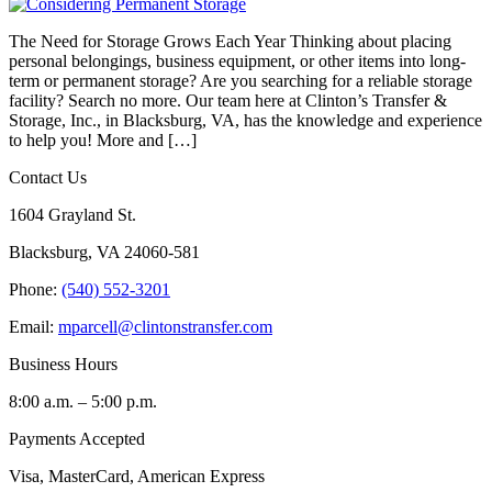
The Need for Storage Grows Each Year Thinking about placing
personal belongings, business equipment, or other items into long-
term or permanent storage? Are you searching for a reliable storage
facility? Search no more. Our team here at Clinton’s Transfer &
Storage, Inc., in Blacksburg, VA, has the knowledge and experience
to help you! More and […]
Contact Us
1604 Grayland St.
Blacksburg, VA 24060-581
Phone:
(540) 552-3201
Email:
mparcell@clintonstransfer.com
Business Hours
8:00 a.m. – 5:00 p.m.
Payments Accepted
Visa, MasterCard, American Express