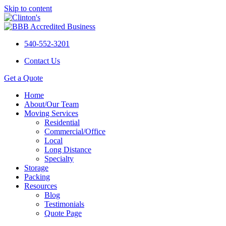
Skip to content
540-552-3201
Contact Us
Get a Quote
Home
About/Our Team
Moving Services
Residential
Commercial/Office
Local
Long Distance
Specialty
Storage
Packing
Resources
Blog
Testimonials
Quote Page