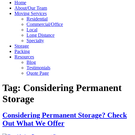
Home
About/Our Team
Moving Services
Residential
Commercial/Office
Local
Long Distance
Specialty
Storage
Packing
Resources
Blog
Testimonials
Quote Page
Tag:
Considering Permanent
Storage
Considering Permanent Storage? Check
Out What We Offer