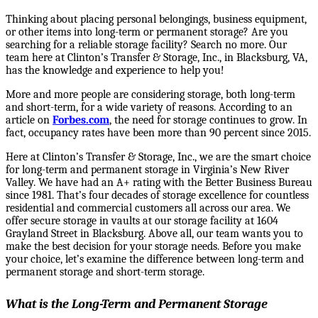
Thinking about placing personal belongings, business equipment,
or other items into long-term or permanent storage?
Are you
searching
for a reliable storage facility? Search no more. Our
team here at Clinton’s Transfer & Storage, Inc., in Blacksburg, VA,
has the knowledge and experience to help you!
More and more people are considering storage, both long-term
and short-term, for a wide variety of reasons. According to an
article on
Forbes.com
, the need for storage continues to grow. In
fact, occupancy rates have been more than 90 percent since 2015.
Here at Clinton’s Transfer & Storage, Inc., we are the smart choice
for long-term and permanent storage in Virginia’s New River
Valley. We
have had an A+ rating with the Better Business Bureau
since 1981. That’s four decades of storage excellence for countless
residential and commercial customers all across our area.
We
offer secure storage in vaults at our storage facility at 1604
Grayland Street in Blacksburg. Above all, our team wants you to
make the best decision for your storage needs. Before you make
your choice, let’s examine the difference between long-term and
permanent storage and short-term storage.
What is the Long-Term and Permanent Storage