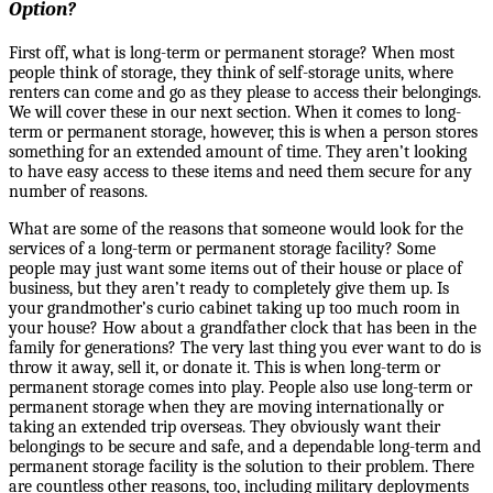
Option?
First off, what is long-term or permanent storage? When most
people think of storage, they think of self-storage units, where
renters can come and go as they please to access their belongings.
We will cover these in our next section. When it comes to long-
term or permanent storage, however, this is when a person stores
something for an extended amount of time. They aren’t looking
to have easy access to these items and need them secure for any
number of reasons.
What are some of the reasons that someone would look for the
services of a long-term or permanent storage facility? Some
people may just want some items out of their house or place of
business, but they aren’t ready to completely give them up. Is
your grandmother’s curio cabinet taking up too much room in
your house? How about a grandfather clock that has been in the
family for generations? The very last thing you ever want to do is
throw it away, sell it, or donate it. This is when long-term or
permanent storage comes into play. People also use long-term or
permanent storage when they are moving internationally
or
taking
an extended trip overseas. They obviously want their
belongings to be secure and safe, and a dependable long-term and
permanent storage facility is the solution to their problem. There
are countless other reasons, too, including military deployments