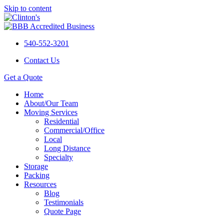
Skip to content
540-552-3201
Contact Us
Get a Quote
Home
About/Our Team
Moving Services
Residential
Commercial/Office
Local
Long Distance
Specialty
Storage
Packing
Resources
Blog
Testimonials
Quote Page