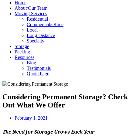
Home
About/Our Team
Moving Services
Residential
Commercial/Office
Local
Long Distance
Specialty
Storage
Packing
Resources
Blog
Testimonials
Quote Page
Considering Permanent Storage? Check
Out What We Offer
February 1, 2021
The Need for Storage Grows Each Year