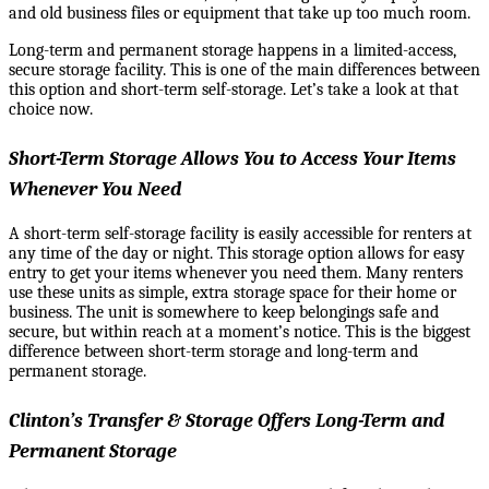
and old business files or equipment that take up too much room.
Long-term and permanent storage happens in a limited-access,
secure storage facility. This is one of the main differences between
this option and short-term self-storage. Let’s take a look at that
choice now.
Short-Term Storage Allows You to Access Your Items
Whenever You Need
A short-term self-storage facility is easily accessible for renters at
any time of the day or night. This storage option allows for easy
entry to get your items whenever you need them. Many renters
use these units as simple, extra storage space for their home or
business. The unit
is somewhere to keep belongings safe and
secure, but within reach at a moment’s notice. This is the biggest
difference between short-term storage and long-term and
permanent storage.
Clinton’s Transfer & Storage Offers Long-Term and
Permanent Storage