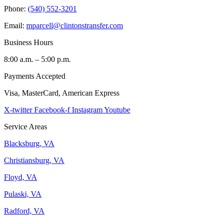
Phone:
(540) 552-3201
Email:
mparcell@clintonstransfer.com
Business Hours
8:00 a.m. – 5:00 p.m.
Payments Accepted
Visa, MasterCard, American Express
X-twitter
Facebook-f
Instagram
Youtube
Service Areas
Blacksburg, VA
Christiansburg, VA
Floyd, VA
Pulaski, VA
Radford, VA