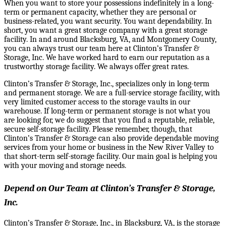
When you want to store your possessions indefinitely in a long-
term or permanent capacity, whether they are personal or
business-related, you want security. You want dependability. In
short, you want a great storage company with a great storage
facility. In and around Blacksburg, VA, and Montgomery County,
you can always trust our team here at Clinton’s Transfer &
Storage, Inc. We have worked hard to earn our reputation as a
trustworthy storage facility. We always offer great rates.
Clinton’s Transfer & Storage, Inc., specializes only in long-term
and permanent storage. We are a full-service storage facility, with
very limited customer access to the storage vaults in our
warehouse. If long-term or permanent storage is not what you
are looking for, we do suggest that you find a reputable, reliable,
secure self-storage facility. Please remember, though, that
Clinton’s Transfer & Storage can also provide dependable moving
services from your home or business in the New River Valley to
that short-term self-storage facility. Our main goal is helping you
with your moving and storage needs.
Depend on Our Team at Clinton’s Transfer & Storage,
Inc.
Clinton’s Transfer & Storage, Inc., in Blacksburg, VA, is the storage