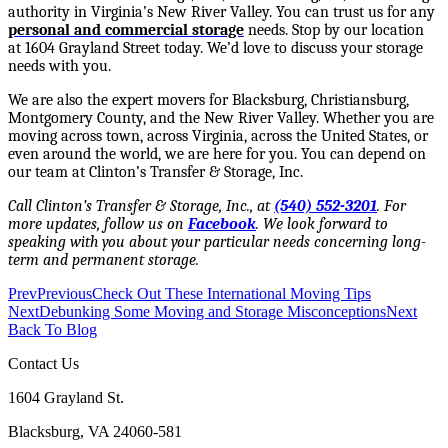
authority in Virginia’s New River Valley. You can trust us for any
personal and commercial storage
needs. Stop by our location
at 1604 Grayland Street today. We’d love to discuss your storage
needs with you.
We are also the expert movers for Blacksburg, Christiansburg,
Montgomery County, and the New River Valley. Whether you are
moving across town, across Virginia, across the United States, or
even around the world, we are here for you. You can depend on
our team at Clinton’s Transfer & Storage, Inc.
Call Clinton’s Transfer & Storage, Inc., at
(540) 552-3201
. For
more updates, follow us on
Facebook
.
We look forward to
speaking with you about your particular needs concerning long-
term and permanent storage.
Prev
Previous
Check Out These International Moving Tips
Next
Debunking Some Moving and Storage Misconceptions
Next
Back To Blog
Contact Us
1604 Grayland St.
Blacksburg, VA 24060-581