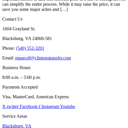
can simplify the entire process. While it may raise the price, it can
save you some major aches and […]
Contact Us
1604 Grayland St.
Blacksburg, VA 24060-581
Phone:
(540) 552-3201
Email:
mparcell@clintonstransfer.com
Business Hours
8:00 a.m. – 5:00 p.m.
Payments Accepted
Visa, MasterCard, American Express
X-twitter
Facebook-f
Instagram
Youtube
Service Areas
Blacksburg, VA