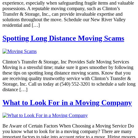
experience, especially when safeguarding fragile items and valuable
possessions. A reputable moving company, such as Clinton’s
Transfer & Storage, Inc., can provide invaluable expertise and
solutions throughout the move. Schedule our New River Valley
residential and […]
Spotting Long Distance Moving Scams
Clinton’s Transfer & Storage, Inc Provides Safe Moving Services
Moving is a stressful time; make sure it goes smoother by following
these tips on spotting long distance moving scams. Know that you
are receiving quality trustworthy service with Clinton’s Transfer &
Storage, Inc. Call us today at (540) 552-3201 to schedule a safe long
distance […]
What to Look For in a Moving Company
Be Aware of Certain Factors When Choosing a Moving Service Do
you know what to look for in a moving company? There are many
important factors to take into account prior to a move. Hiring movers