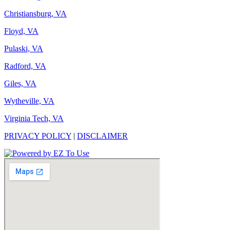
Christiansburg, VA
Floyd, VA
Pulaski, VA
Radford, VA
Giles, VA
Wytheville, VA
Virginia Tech, VA
PRIVACY POLICY
|
DISCLAIMER