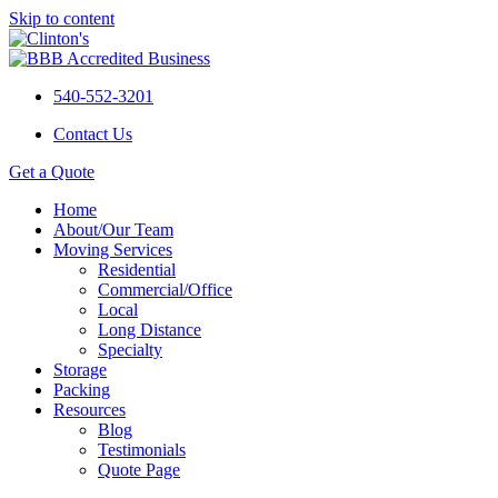
Skip to content
540-552-3201
Contact Us
Get a Quote
Home
About/Our Team
Moving Services
Residential
Commercial/Office
Local
Long Distance
Specialty
Storage
Packing
Resources
Blog
Testimonials
Quote Page