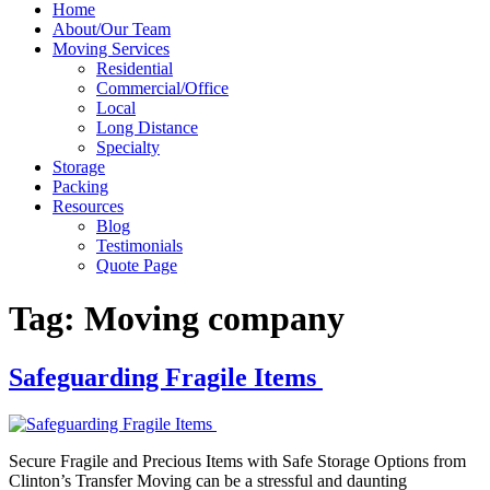
Home
About/Our Team
Moving Services
Residential
Commercial/Office
Local
Long Distance
Specialty
Storage
Packing
Resources
Blog
Testimonials
Quote Page
Tag:
Moving company
Safeguarding Fragile Items
Secure Fragile and Precious Items with Safe Storage Options from
Clinton’s Transfer Moving can be a stressful and daunting