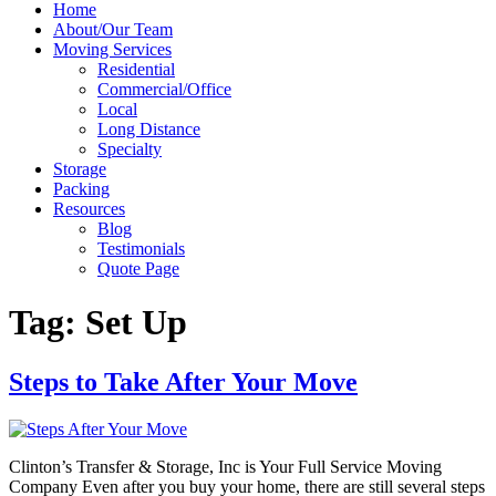
Home
About/Our Team
Moving Services
Residential
Commercial/Office
Local
Long Distance
Specialty
Storage
Packing
Resources
Blog
Testimonials
Quote Page
Tag:
Set Up
Steps to Take After Your Move
Clinton’s Transfer & Storage, Inc is Your Full Service Moving
Company Even after you buy your home, there are still several steps