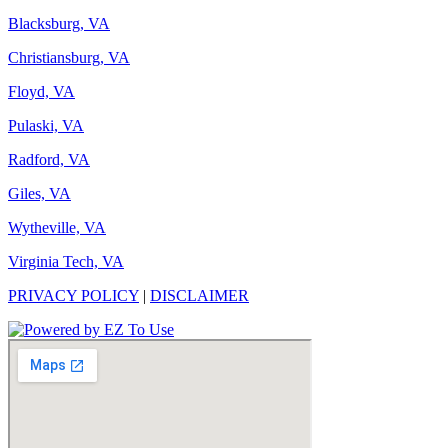
Blacksburg, VA
Christiansburg, VA
Floyd, VA
Pulaski, VA
Radford, VA
Giles, VA
Wytheville, VA
Virginia Tech, VA
PRIVACY POLICY
|
DISCLAIMER