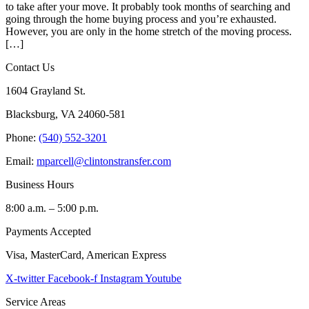
to take after your move. It probably took months of searching and
going through the home buying process and you’re exhausted.
However, you are only in the home stretch of the moving process.
[…]
Contact Us
1604 Grayland St.
Blacksburg, VA 24060-581
Phone:
(540) 552-3201
Email:
mparcell@clintonstransfer.com
Business Hours
8:00 a.m. – 5:00 p.m.
Payments Accepted
Visa, MasterCard, American Express
X-twitter
Facebook-f
Instagram
Youtube
Service Areas