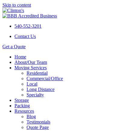
Skip to content
540-552-3201
Contact Us
Get a Quote
Home
About/Our Team
Moving Services
Residential
Commercial/Office
Local
Long Distance
Specialty
Storage
Packing
Resources
Blog
Testimonials
Quote Page