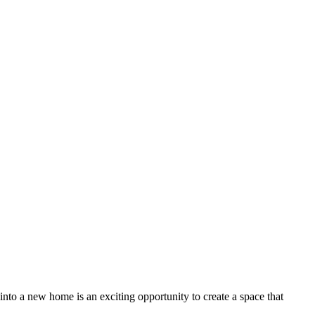
o a new home is an exciting opportunity to create a space that