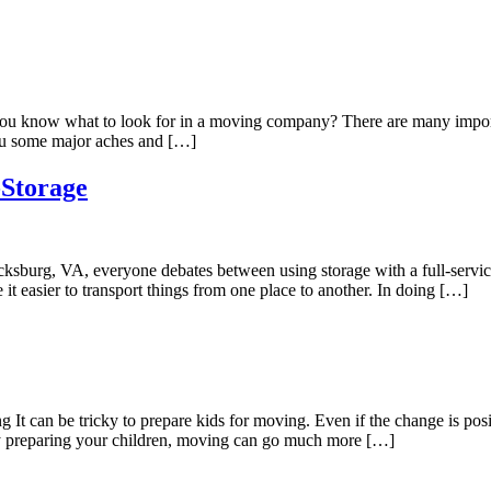
know what to look for in a moving company? There are many important
 you some major aches and […]
-Storage
ksburg, VA, everyone debates between using storage with a full-service 
it easier to transport things from one place to another. In doing […]
It can be tricky to prepare kids for moving. Even if the change is posi
 By preparing your children, moving can go much more […]