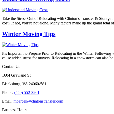
Take the Stress Out of Relocating with Clinton’s Transfer & Storage
cost? If not, you’re not alone. Many factors make up the grand total 
Winter Moving Tips
It’s Important to Prepare Prior to Relocating in the Winter Followin
cause added stress for movers. Relocating in a snowstorm can also b
Contact Us
1604 Grayland St.
Blacksburg, VA 24060-581
Phone:
(540) 552-3201
Email:
mparcell@clintonstransfer.com
Business Hours