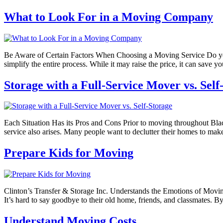
What to Look For in a Moving Company
Be Aware of Certain Factors When Choosing a Moving Service Do you 
simplify the entire process. While it may raise the price, it can save
Storage with a Full-Service Mover vs. Self
Each Situation Has its Pros and Cons Prior to moving throughout Blac
service also arises. Many people want to declutter their homes to make 
Prepare Kids for Moving
Clinton’s Transfer & Storage Inc. Understands the Emotions of Moving 
It’s hard to say goodbye to their old home, friends, and classmates.
Understand Moving Costs