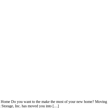
w Home Do you want to the make the most of your new home? Moving int
 & Storage, Inc. has moved you into […]