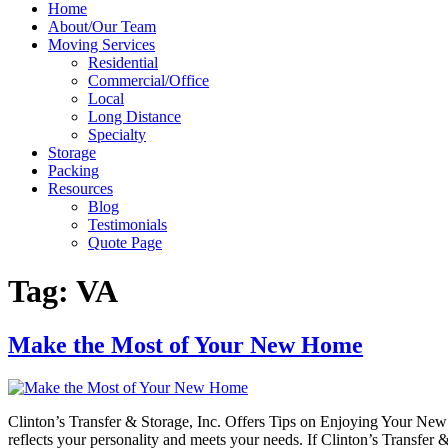
Home
About/Our Team
Moving Services
Residential
Commercial/Office
Local
Long Distance
Specialty
Storage
Packing
Resources
Blog
Testimonials
Quote Page
Tag:
VA
Make the Most of Your New Home
Clinton’s Transfer & Storage, Inc. Offers Tips on Enjoying Your Ne
reflects your personality and meets your needs. If Clinton’s Transfer