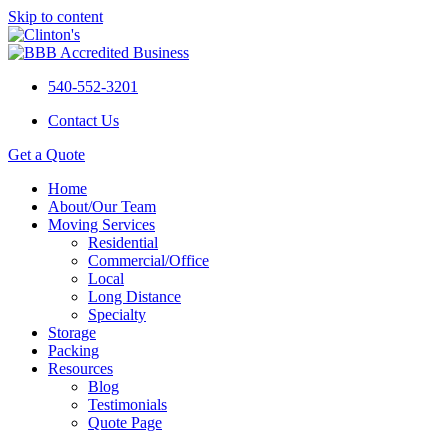
Skip to content
540-552-3201
Contact Us
Get a Quote
Home
About/Our Team
Moving Services
Residential
Commercial/Office
Local
Long Distance
Specialty
Storage
Packing
Resources
Blog
Testimonials
Quote Page