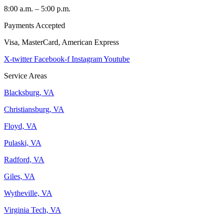
8:00 a.m. – 5:00 p.m.
Payments Accepted
Visa, MasterCard, American Express
X-twitter
Facebook-f
Instagram
Youtube
Service Areas
Blacksburg, VA
Christiansburg, VA
Floyd, VA
Pulaski, VA
Radford, VA
Giles, VA
Wytheville, VA
Virginia Tech, VA