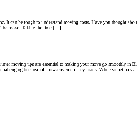
 Inc. It can be tough to understand moving costs. Have you thought a
of the move. Taking the time […]
g winter moving tips are essential to making your move go smoothly in 
e challenging because of snow-covered or icy roads. While sometimes a