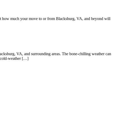
bout how much your move to or from Blacksburg, VA, and beyond will
Blacksburg, VA, and surrounding areas. The bone-chilling weather can
 cold-weather […]