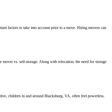
 factors to take into account prior to a move. Hiring movers can
mover vs. self-storage. Along with relocation, the need for storage
tive, children in and around Blacksburg, VA, often feel powerless.